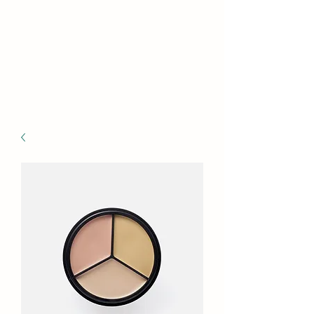
VICTORIA
OCCUPATIONAL
MEDICINE