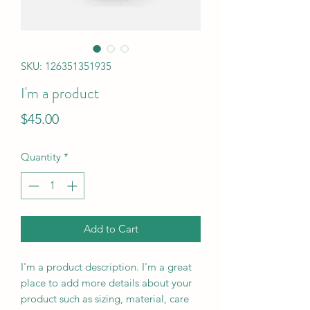
SKU: 126351351935
I'm a product
Price
$45.00
Quantity
*
Add to Cart
I'm a product description. I'm a great 
place to add more details about your 
product such as sizing, material, care 