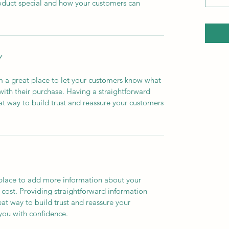
roduct special and how your customers can
Y
’m a great place to let your customers know what
 with their purchase. Having a straightforward
at way to build trust and reassure your customers
t place to add more information about your
cost. Providing straightforward information
eat way to build trust and reassure your
you with confidence.