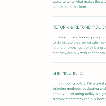
space to write what makes this p
benefit from this item.
RETURN & REFUND POLIC
I’m a Return and Refund policy. I
to do in case they are dissatisfied
refund or exchange policy is a gre
that they can buy with confidence.
SHIPPING INFO
I'm a shipping policy. I'm a grea
shipping methods, packaging and 
about your shipping policy is a gr
customers that they can buy from 