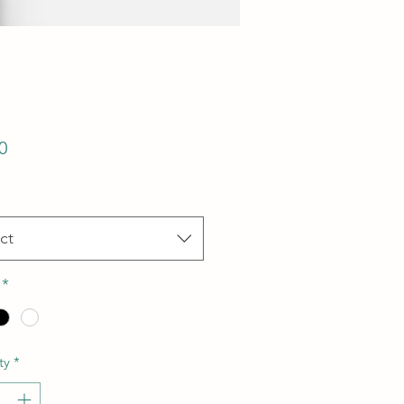
Price
0
ct
*
ty
*