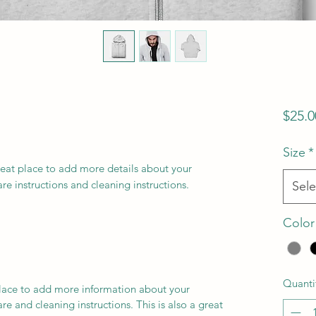
$25.0
Size
*
reat place to add more details about your 
are instructions and cleaning instructions.
Sele
Color
Quanti
 place to add more information about your
are and cleaning instructions. This is also a great