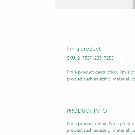
I'm a product
SKU: 217537123517253
I'm a product description. I'm a g
product such as sizing, material, c
PRODUCT INFO
I'm a product detail. I'm a great
product such as sizing, material, c